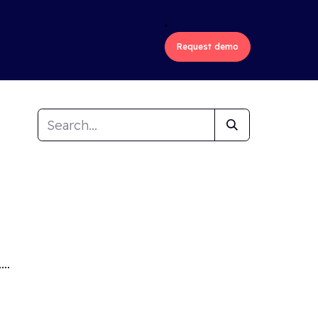
ons
Industries
About us
Request demo
..