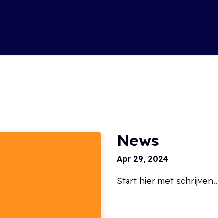
Soluti
News
Apr 29, 2024
Start hier met schrijven....
Read more