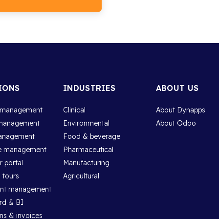
IONS
INDUSTRIES
ABOUT US
 management
Clinical
About Dynapps
management
Environmental
About Odoo
anagement
Food & beverage
e management
Pharmaceutical
 portal
Manufacturing
 tours
Agricultural
ent management
rd & BI
ns & invoices