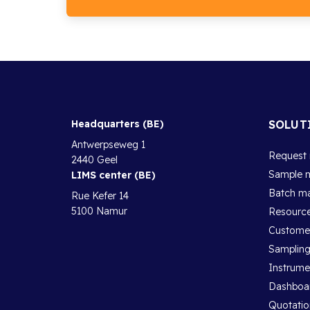
Headquarters (BE)
SOLUT
Antwerpseweg 1
Request
2440 Geel
Sample 
LIMS center (BE)
Batch m
Rue Kefer 14
5100 Namur
Resourc
Customer
Sampling
Instrum
Dashboa
Quotatio