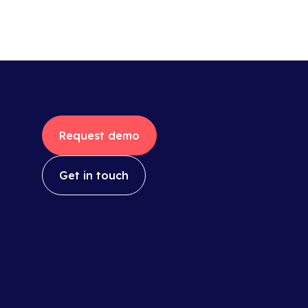
Request demo
Get in touch