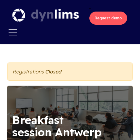
Skip to Content
Request demo
All Events
Registrations
Closed
Breakfast
session Antwerp