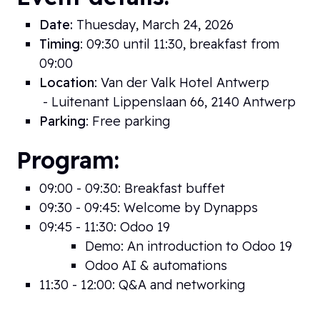
Date:
Thuesday, March 24, 2026
Timing
: 09:30 until 11:30, breakfast from
09:00
Location
: Van der Valk Hotel Antwerp
- Luitenant Lippenslaan 66, 2140 Antwerp
Parking
: Free parking
Program:
09:00 - 09:30: Breakfast buffet
09:30 - 09:45: Welcome by Dynapps
09:45 - 11:30: Odoo 19
Demo: An introduction to Odoo 19
Odoo AI & automations
11:30 - 12:00: Q&A and networking