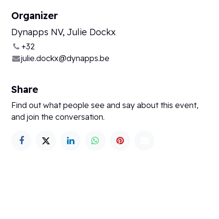
Organizer
Dynapps NV, Julie Dockx
+32
julie.dockx@dynapps.be
Share
Find out what people see and say about this event,
and join the conversation.