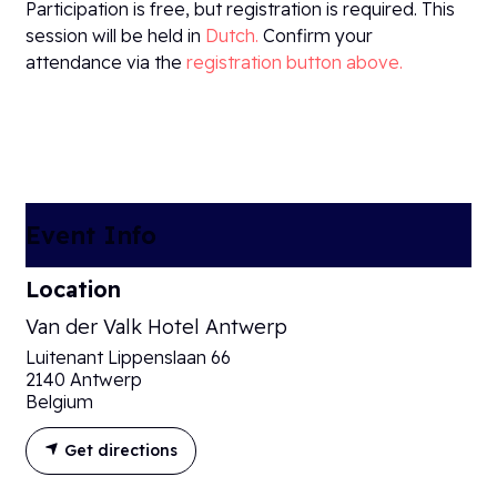
Participation is free, but registration is required. This
session will be held in
Dutch.
Confirm your
attendance via the
registration button above.​
Event Info
Location
Van der Valk Hotel Antwerp
Luitenant Lippenslaan 66
2140 Antwerp
Belgium
Get directions