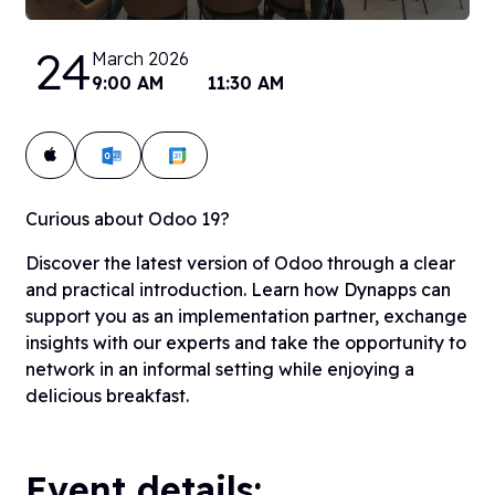
24
March 2026
9:00 AM
11:30 AM
Add to calendar:
Curious about Odoo 19?
Discover the latest version of Odoo through a clear
and practical introduction. Learn how Dynapps can
support you as an implementation partner, exchange
insights with our experts and take the opportunity to
network in an informal setting while enjoying a
delicious breakfast.
Event details: