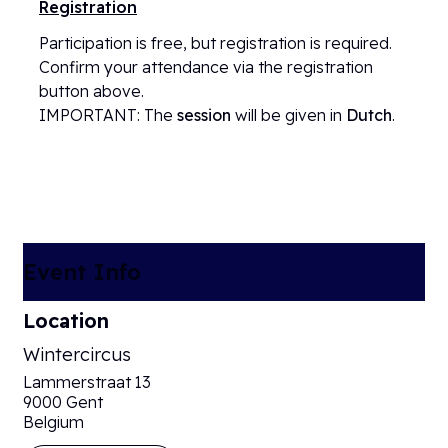
Registration
Participation is free, but registration is required.
Confirm your attendance via the registration
button above.
IMPORTANT: The
session
will be given in
Dutch
.
Event Info
Location
Wintercircus
Lammerstraat 13
9000 Gent
Belgium