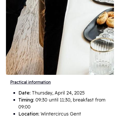
Practical information
Date:
Thursday, April 24
, 2025
Timing
: 09:30 until 11:30, breakfast from
09:00
Location
: Wintercircus Gent