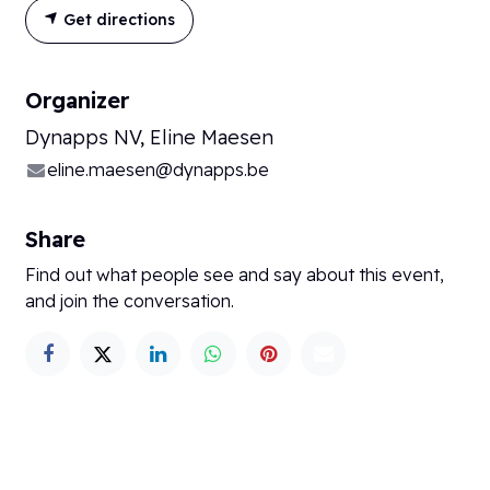
Get directions
Organizer
Dynapps NV, Eline Maesen
eline.maesen@dynapps.be
Share
Find out what people see and say about this event,
and join the conversation.