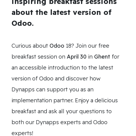
inspiring breakfast sessions
about the latest version of
Odoo.
Curious about
Odoo
18? Join our free
breakfast session on
April 30
in
Ghent
for
an accessible introduction to the latest
version of Odoo and discover how
Dynapps can support you as an
implementation partner. Enjoy a delicious
breakfast and ask all your questions to
both our Dynapps experts and Odoo
experts!