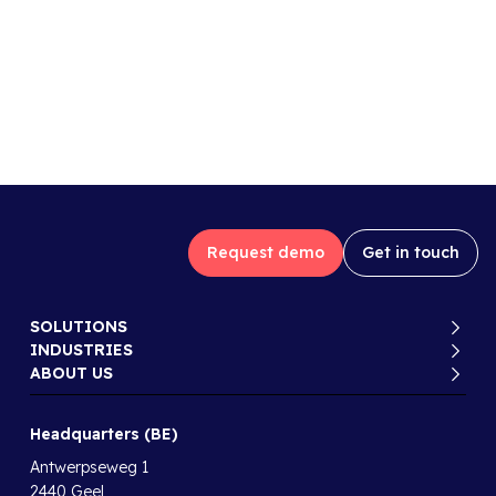
Request demo
Get in touch
SOLUTIONS
INDUSTRIES
ABOUT US
Headquarters (BE)
Antwerpseweg 1
2440 Geel