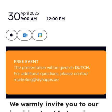
30
April 2025
9:00 AM
12:00 PM
Add to calendar:
FREE EVENT
The presentation will be given in
DUTCH.
For additional questions, please contact
marketing@dynapps.be
We warmly invite you to our