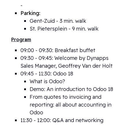
-
Lammerstraat 13, 9000 Gent
Parking:
Gent-Zuid - 3 min. walk
St. Pietersplein - 9 min. walk
Program
09:00 - 09:30: Breakfast buffet
09:30 - 09:45: Welcome by Dynapps
Sales Manager, Geoffrey Van der Holt
09
:45 - 11:30: Odoo 18
What is Odoo?
Demo: An introduction to Odoo 18
From quotes to invoicing and
reporting: all about accounting in
Odoo
11:30 - 12:00: Q&A and networking