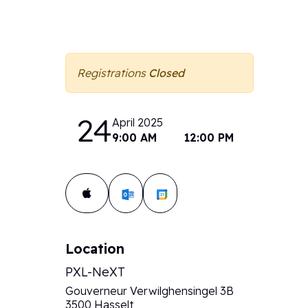
Registrations
Closed
24
April 2025
9:00 AM
12:00 PM
Add to calendar:
Location
PXL-NeXT
Gouverneur Verwilghensingel 3B
3500 Hasselt