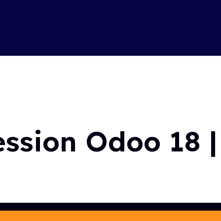
Soluti
 Hasselt
ession Odoo 18 |
with Odoo