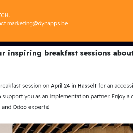
CH.
act
marketing@dynapps.be
 inspiring breakfast sessions about 
breakfast session on
April 24
in
Hasselt
for an accessi
upport you as an implementation partner. Enjoy a de
s and Odoo experts!