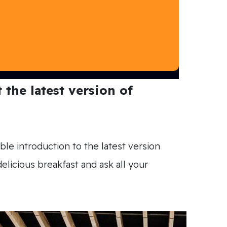
the latest version of
ble introduction to the latest version
licious breakfast and ask all your