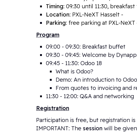
Timing
: 09:30 until 11:30, breakfas
Location
: PXL-NeXT Hasselt -
Elfde
Parking
: free parking at PXL-NeXT 
Program
09:00 - 09:30: Breakfast buffet
09:30 - 09:45: Welcome by Dynap
09
:45 - 11:30: Odoo 18
What is Odoo?
Demo: An introduction to Odoo
From quotes to invoicing and r
11:30 - 12:00: Q&A and networking
Registration
Participation is free, but registration
IMPORTANT: The
session
will be given