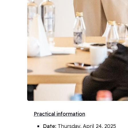
Practical information
Date:
Thursday, April 24
, 2025