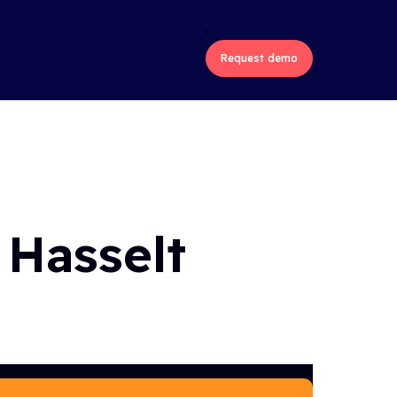
ons
Industries
About us
Request demo
 Hasselt