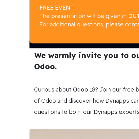
FREE EVENT
The presentation will be given in
DUT
For additional questions, please cont
We warmly invite you to our
Odoo.
Curious about
Odoo
18? Join our free 
of Odoo and discover how Dynapps can s
questions to both our Dynapps expert