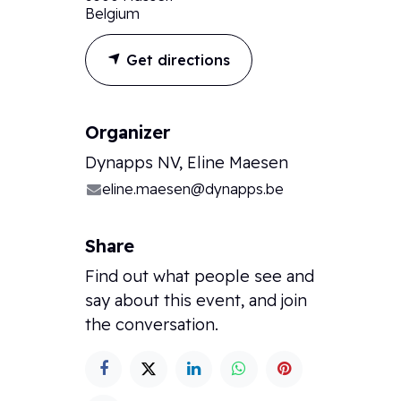
Belgium
Get directions
Organizer
Dynapps NV, Eline Maesen
eline.maesen@dynapps.be
Share
Find out what people see and
say about this event, and join
the conversation.