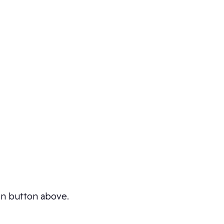
ion button above.