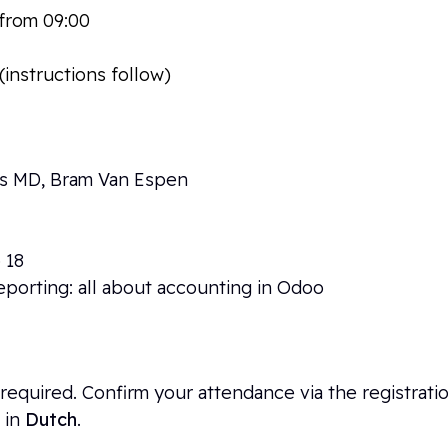
t from 09:00
-Liniestraat 23a, 3500 Hasselt
(instructions follow)
ps MD, Bram Van Espen
 18
eporting: all about accounting in Odoo
 is required. Confirm your attendance via the registrat
 in
Dutch
.