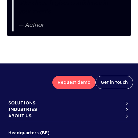
attendees. It gives confidence in
your events.
Author
Request demo
Get in touch
SOLUTIONS
INDUSTRIES
ABOUT US
Headquarters (BE)