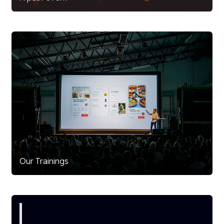
Our Trainings
Write here a quote from one of your