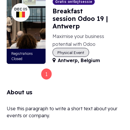
Gratis ontbijtsessie
DEC
05
Breakfast
session Odoo 19 |
Antwerp
Maximise your business
potential with Odoo
Physical Event
Registrations
Closed
Antwerp
,
Belgium
1
2
3
4
About us
Use this paragraph to write a short text about your
events or company.