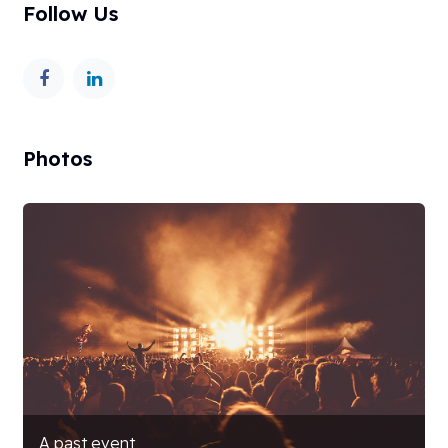
Follow Us
Photos
A past event