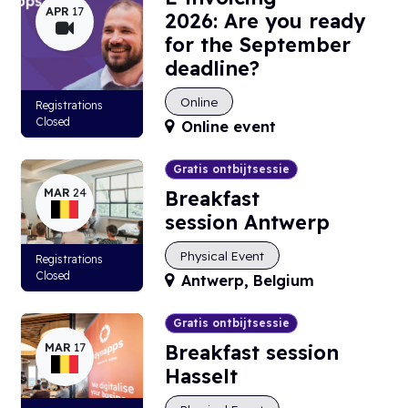
APR
17
2026: Are you ready
for the September
deadline?
Online
Registrations
Closed
Online event
Gratis ontbijtsessie
MAR
24
Breakfast
session Antwerp
Physical Event
Registrations
Closed
Antwerp
,
Belgium
Gratis ontbijtsessie
MAR
17
Breakfast session
Hasselt