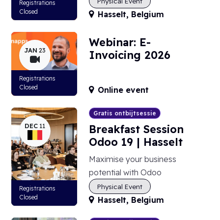
Physical Event
Registrations
Closed
Hasselt
,
Belgium
Webinar: E-
JAN
23
Invoicing 2026
Registrations
Closed
Online event
Gratis ontbijtsessie
DEC
11
Breakfast Session
Odoo 19 | Hasselt
Maximise your business
potential with Odoo
Physical Event
Registrations
Closed
Hasselt
,
Belgium