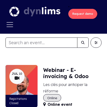
Skip to Content
Request demo
Webinar - E-
JUL
10
invoicing & Odoo
Les clés pour anticiper la
réforme
Online
Registrations
Closed
Online event