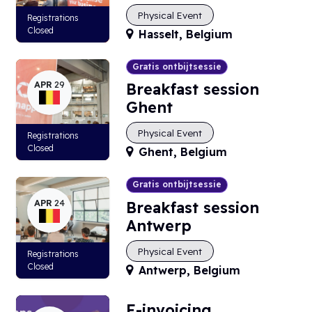
Physical Event
Registrations
Closed
Hasselt
,
Belgium
Gratis ontbijtsessie
APR
29
Breakfast session
Ghent
Physical Event
Registrations
Closed
Ghent
,
Belgium
Gratis ontbijtsessie
APR
24
Breakfast session
Antwerp
Physical Event
Registrations
Closed
Antwerp
,
Belgium
E-invoicing