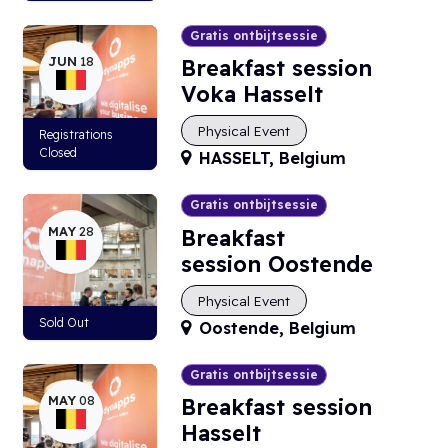
Gratis ontbijtsessie
JUN
18
Breakfast session
Voka Hasselt
Physical Event
Registrations
Closed
HASSELT
,
Belgium
Gratis ontbijtsessie
MAY
28
Breakfast
session Oostende
Physical Event
Sold Out
Oostende
,
Belgium
Gratis ontbijtsessie
MAY
08
Breakfast session
Hasselt